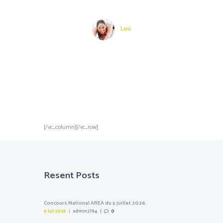
rs !
adore !
du s
vraim
pr
Lou
[/vc_column][/vc_row]
Resent Posts
Concours National AREA du 5 juillet 2026
6 Jul 2026
admin2794
0