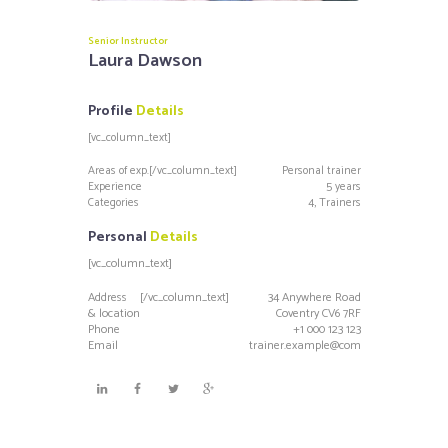
Senior Instructor
Laura Dawson
Profile
Details
[vc_column_text]
Areas of exp.
[/vc_column_text]
Personal trainer
Experience
5 years
Categories
4, Trainers
Personal
Details
[vc_column_text]
Address
[/vc_column_text]
34 Anywhere Road
& location
Coventry CV6 7RF
Phone
+1 000 123 123
Email
trainer.example@com