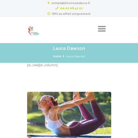
contact@allennesondanse.fr
06 62 98 42 22
SMS ou eMail uniquement
Laura Dawson
Home
Laura Dawson
[vc_row][vc_column]