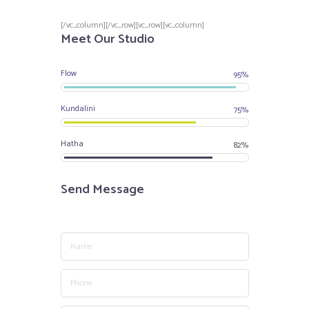
[/vc_column][/vc_row][vc_row][vc_column]
Meet Our Studio
Flow
95%
Kundalini
75%
Hatha
82%
Send Message