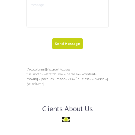
Send Message
[/vc_column][/vc_row][vc_row
full_width= »stretch_row » parallax= »content-
moving » parallax_image= »1862″ el_class= »inverse »]
[vc_column]
Clients About Us
nse
Superbe équipe ! Je vous
Tous